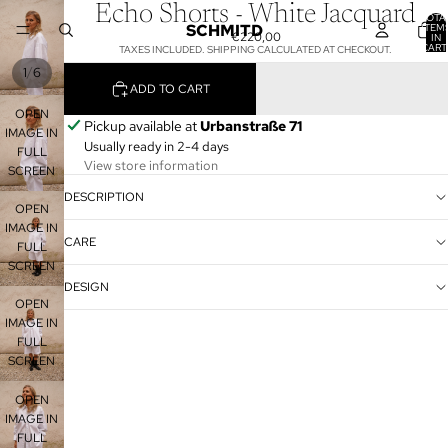
Echo Shorts - White Jacquard
TOTA
SCHMITD
ITEM
€220,00
IN
CART
TAXES INCLUDED. SHIPPING CALCULATED AT CHECKOUT.
0
/
1
6
ADD TO CART
OPEN
Pickup available at
Urbanstraße 71
IMAGE IN
Usually ready in 2-4 days
FULL
View store information
SCREEN
DESCRIPTION
OPEN
IMAGE IN
CARE
FULL
SCREEN
DESIGN
OPEN
IMAGE IN
FULL
SCREEN
OPEN
IMAGE IN
FULL