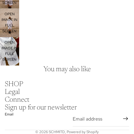
SCREEN
OPEN
IMAGE IN
FULL
SCREEN
OPEN
IMAGE IN
FULL
SCREEN
You may also like
SHOP
Privacy policy
Legal
Legal notice
Connect
Contact information
Sign up for our newsletter
Shipping policy
Email
Terms of service
Refund policy
© 2026
SCHMITD
,
Powered by Shopify