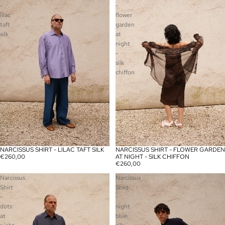
-
-
lilac
flower
taft
garden
silk
at
night
-
silk
chiffon
NARCISSUS SHIRT - LILAC TAFT SILK
NARCISSUS SHIRT - FLOWER GARDEN
SOLD OUT
€260,00
AT NIGHT - SILK CHIFFON
€260,00
Narcissus
Narcissus
Shirt
Shirt
-
-
dots
night
at
blue