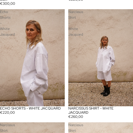
€300,00
Echo
Narcissus
Shorts
Shirt
-
-
White
White
Jacquard
Jacquard
ECHO SHORTS - WHITE JACQUARD
NARCISSUS SHIRT - WHITE
€220,00
JACQUARD
€260,00
Narcissus
Narcissus
Shirt
Shirt