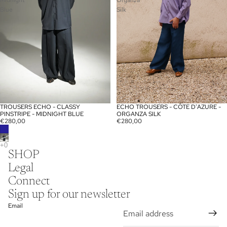
Midnight
Organza
Blue
Silk
TROUSERS ECHO - CLASSY
ECHO TROUSERS - CÔTE D'AZURE -
PINSTRIPE - MIDNIGHT BLUE
ORGANZA SILK
€280,00
€280,00
SHOP
Privacy policy
Legal
Legal notice
Connect
Contact information
Sign up for our newsletter
Shipping policy
Email
Terms of service
Refund policy