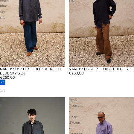
night
silk
blue
sky
silk
NARCISSUS SHIRT - DOTS AT NIGHT
NARCISSUS SHIRT - NIGHT BLUE SILK
SOLD OUT
SOLD OUT
BLUE SKY SILK
€260,00
€260,00
Trousers
Echo
Echo
Trousers
-
-
Classy
Côte
Pinstripe
d'Azure
-
-