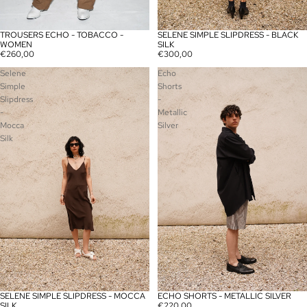
TROUSERS ECHO - TOBACCO -
SELENE SIMPLE SLIPDRESS - BLACK
SOLD OUT
WOMEN
SILK
€260,00
€300,00
Selene
Echo
Simple
Shorts
Slipdress
-
-
Metallic
Mocca
Silver
Silk
SELENE SIMPLE SLIPDRESS - MOCCA
ECHO SHORTS - METALLIC SILVER
SILK
€220,00